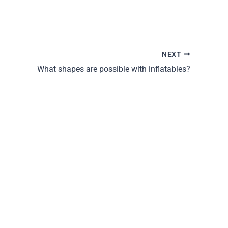
NEXT
What shapes are possible with inflatables?