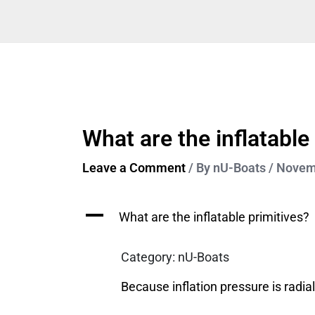
Skip
to
content
What are the inflatable
Leave a Comment
/ By
nU-Boats
/
Novemb
A
What are the inflatable primitives?
Category: nU-Boats
Because inflation pressure is radial