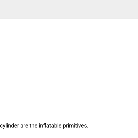
cylinder are the inflatable primitives.