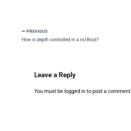
PREVIOUS
How is depth controlled in a nU-Boat?
Leave a Reply
You must be
logged in
to post a comment