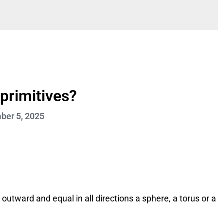
 primitives?
er 5, 2025
 outward and equal in all directions a sphere, a torus or a 