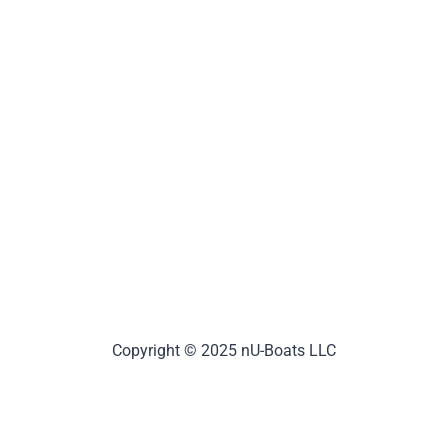
Copyright © 2025 nU-Boats LLC