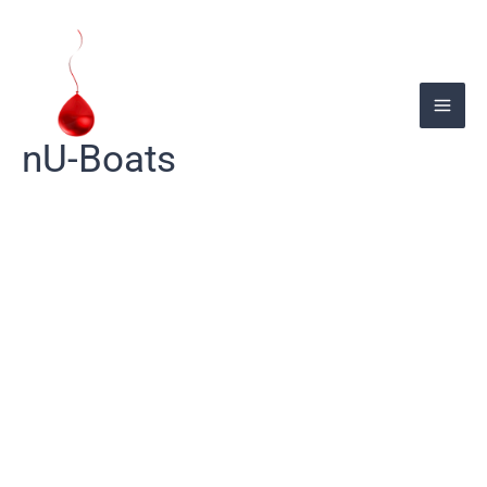
Skip
to
content
nU-Boats